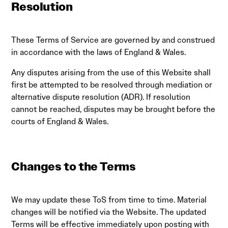
Resolution
These Terms of Service are governed by and construed
in accordance with the laws of England & Wales.
Any disputes arising from the use of this Website shall
first be attempted to be resolved through mediation or
alternative dispute resolution (ADR). If resolution
cannot be reached, disputes may be brought before the
courts of England & Wales.
Changes to the Terms
We may update these ToS from time to time. Material
changes will be notified via the Website. The updated
Terms will be effective immediately upon posting with