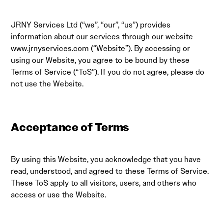
JRNY Services Ltd (“we”, “our”, “us”) provides
information about our services through our website
www.jrnyservices.com
(“Website”). By accessing or
using our Website, you agree to be bound by these
Terms of Service (“ToS”). If you do not agree, please do
not use the Website.
Acceptance of Terms
By using this Website, you acknowledge that you have
read, understood, and agreed to these Terms of Service.
These ToS apply to all visitors, users, and others who
access or use the Website.