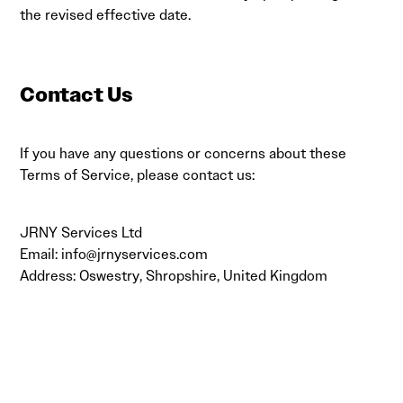
the revised effective date.
Contact Us
If you have any questions or concerns about these
Terms of Service, please contact us:
JRNY Services Ltd
Email:
info@jrnyservices.com
Address: Oswestry, Shropshire, United Kingdom