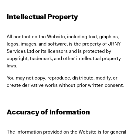
Intellectual Property
All content on the Website, including text, graphics,
logos, images, and software, is the property of JRNY
Services Ltd or its licensors and is protected by
copyright, trademark, and other intellectual property
laws.
You may not copy, reproduce, distribute, modify, or
create derivative works without prior written consent.
Accuracy of Information
The information provided on the Website is for general