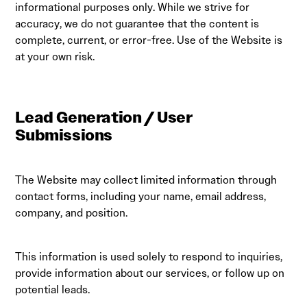
informational purposes only. While we strive for
accuracy, we do not guarantee that the content is
complete, current, or error-free. Use of the Website is
at your own risk.
Lead Generation / User
Submissions
The Website may collect limited information through
contact forms, including your name, email address,
company, and position.
This information is used solely to respond to inquiries,
provide information about our services, or follow up on
potential leads.