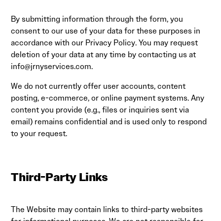
By submitting information through the form, you
consent to our use of your data for these purposes in
accordance with our Privacy Policy. You may request
deletion of your data at any time by contacting us at
info@jrnyservices.com
.
We do not currently offer user accounts, content
posting, e-commerce, or online payment systems. Any
content you provide (e.g., files or inquiries sent via
email) remains confidential and is used only to respond
to your request.
Third-Party Links
The Website may contain links to third-party websites