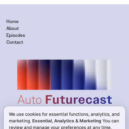
Home
About
Episodes
Contact
We use cookies for essential functions, analytics, and
marketing.
Essential, Analytics & Marketing
You can
review and manage your preferences at any time.