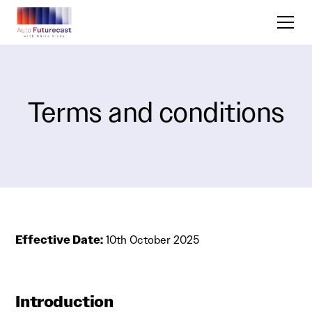
Terms and conditions
Effective Date:
10th October 2025
Introduction