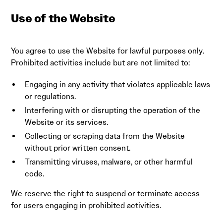
Use of the Website
You agree to use the Website for lawful purposes only.
Prohibited activities include but are not limited to:
Engaging in any activity that violates applicable laws
or regulations.
Interfering with or disrupting the operation of the
Website or its services.
Collecting or scraping data from the Website
without prior written consent.
Transmitting viruses, malware, or other harmful
code.
We reserve the right to suspend or terminate access
for users engaging in prohibited activities.