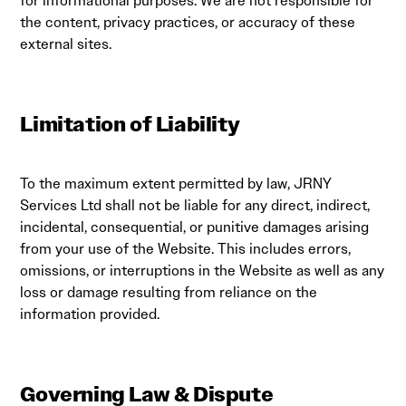
for informational purposes. We are not responsible for
the content, privacy practices, or accuracy of these
external sites.
Limitation of Liability
To the maximum extent permitted by law, JRNY
Services Ltd shall not be liable for any direct, indirect,
incidental, consequential, or punitive damages arising
from your use of the Website. This includes errors,
omissions, or interruptions in the Website as well as any
loss or damage resulting from reliance on the
information provided.
Governing Law & Dispute